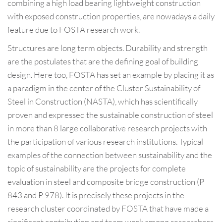
combining a high load bearing lightweight construction
with exposed construction properties, are nowadays a daily
feature due to FOSTA research work.
Structures are long term objects. Durability and strength
are the postulates that are the defining goal of building
design. Here too, FOSTA has set an example by placing it as
a paradigm in the center of the Cluster Sustainability of
Steel in Construction (NASTA), which has scientifically
proven and expressed the sustainable construction of steel
in more than 8 large collaborative research projects with
the participation of various research institutions. Typical
examples of the connection between sustainability and the
topic of sustainability are the projects for complete
evaluation in steel and composite bridge construction (P
843 and P 978). It is precisely these projects in the
research cluster coordinated by FOSTA that have made a
significant contribution and team work among researchers