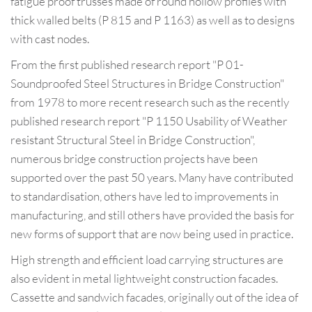
fatigue proof trusses made of round hollow profiles with
thick walled belts (P 815 and P 1163) as well as to designs
with cast nodes.
From the first published research report "P 01-
Soundproofed Steel Structures in Bridge Construction"
from 1978 to more recent research such as the recently
published research report "P 1150 Usability of Weather
resistant Structural Steel in Bridge Construction",
numerous bridge construction projects have been
supported over the past 50 years. Many have contributed
to standardisation, others have led to improvements in
manufacturing, and still others have provided the basis for
new forms of support that are now being used in practice.
High strength and efficient load carrying structures are
also evident in metal lightweight construction facades.
Cassette and sandwich facades, originally out of the idea of