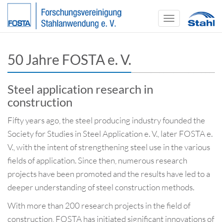
Toggle
navigation
50 Jahre FOSTA e. V.
Steel application research in
construction
Fifty years ago, the steel producing industry founded the
Society for Studies in Steel Application e. V., later FOSTA e.
V., with the intent of strengthening steel use in the various
fields of application. Since then, numerous research
projects have been promoted and the results have led to a
deeper understanding of steel construction methods.
With more than 200 research projects in the field of
construction, FOSTA has initiated significant innovations of