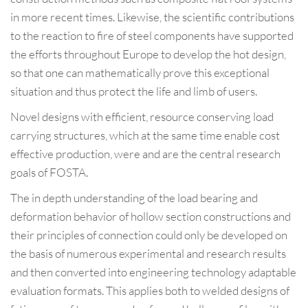
in more recent times. Likewise, the scientific contributions
to the reaction to fire of steel components have supported
the efforts throughout Europe to develop the hot design,
so that one can mathematically prove this exceptional
situation and thus protect the life and limb of users.
Novel designs with efficient, resource conserving load
carrying structures, which at the same time enable cost
effective production, were and are the central research
goals of FOSTA.
The in depth understanding of the load bearing and
deformation behavior of hollow section constructions and
their principles of connection could only be developed on
the basis of numerous experimental and research results
and then converted into engineering technology adaptable
evaluation formats. This applies both to welded designs of