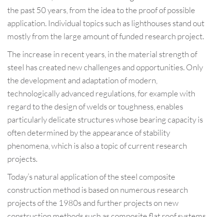
the past 50 years, from the idea to the proof of possible
application. Individual topics such as lighthouses stand out
mostly from the large amount of funded research project.
The increase in recent years, in the material strength of
steel has created new challenges and opportunities. Only
the development and adaptation of modern,
technologically advanced regulations, for example with
regard to the design of welds or toughness, enables
particularly delicate structures whose bearing capacity is
often determined by the appearance of stability
phenomena, which is also a topic of current research
projects.
Today’s natural application of the steel composite
construction method is based on numerous research
projects of the 1980s and further projects on new
construction methods such as composite flat roof systems