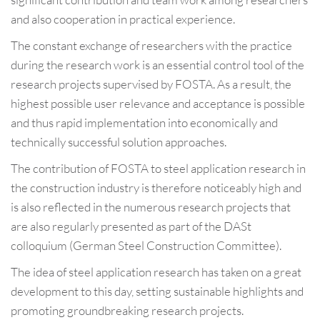
and also cooperation in practical experience.
The constant exchange of researchers with the practice
during the research work is an essential control tool of the
research projects supervised by FOSTA. As a result, the
highest possible user relevance and acceptance is possible
and thus rapid implementation into economically and
technically successful solution approaches.
The contribution of FOSTA to steel application research in
the construction industry is therefore noticeably high and
is also reflected in the numerous research projects that
are also regularly presented as part of the DASt
colloquium (German Steel Construction Committee).
The idea of steel application research has taken on a great
development to this day, setting sustainable highlights and
promoting groundbreaking research projects.